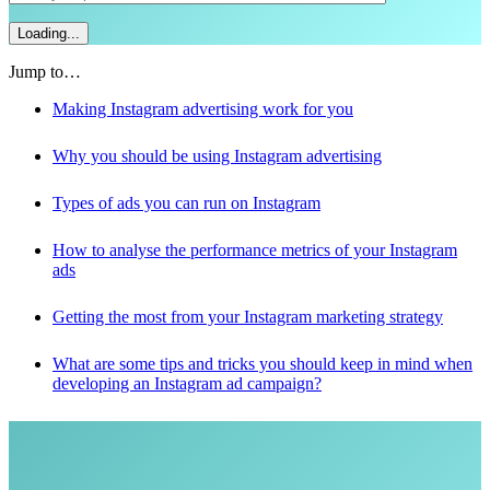
Jump to…
Making Instagram advertising work for you
Why you should be using Instagram advertising
Types of ads you can run on Instagram
How to analyse the performance metrics of your Instagram
ads
Getting the most from your Instagram marketing strategy
What are some tips and tricks you should keep in mind when
developing an Instagram ad campaign?