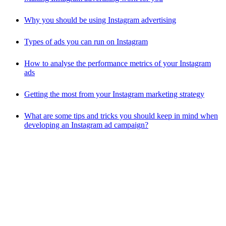
Why you should be using Instagram advertising
Types of ads you can run on Instagram
How to analyse the performance metrics of your Instagram
ads
Getting the most from your Instagram marketing strategy
What are some tips and tricks you should keep in mind when
developing an Instagram ad campaign?