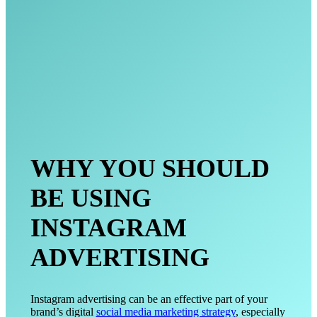
WHY YOU SHOULD
BE USING
INSTAGRAM
ADVERTISING
Instagram advertising can be an effective part of your
brand’s digital
social media marketing strategy
, especially