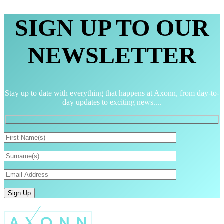
SIGN UP TO OUR
NEWSLETTER
Stay up to date with everything that happens at Axonn, from day-to-
day updates to exciting news....