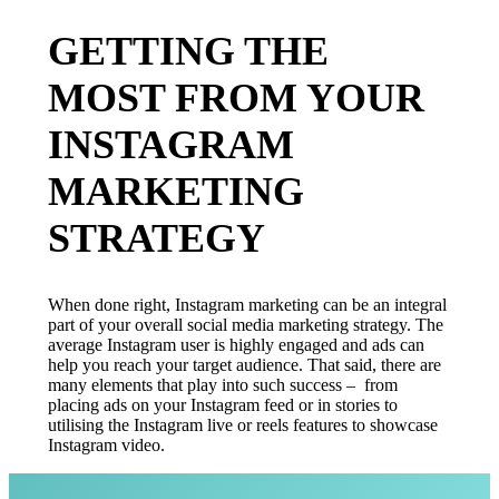
GETTING THE
MOST FROM YOUR
INSTAGRAM
MARKETING
STRATEGY
When done right, Instagram marketing can be an integral
part of your overall social media marketing strategy. The
average Instagram user is highly engaged and ads can
help you reach your target audience. That said, there are
many elements that play into such success – from
placing ads on your Instagram feed or in stories to
utilising the Instagram live or reels features to showcase
Instagram video.