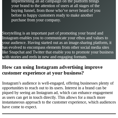
Implementing an ad campaign on the platform brings
your brand to the attention of users at all stages of the
buying funnel, from those who’ve never heard of you
before to happy customers ready to make another
purchase from your company.
Storytelling is an important part of promoting your brand and
Instagram enables you to communicate your ethos and values to
your audience. Having started out as an image-sharing platform, it
has evolved to encompass elements from other social media sites
like Snapchat and Twitter that enable you to promote your business
with stories and reels in new and engaging formats.
How can using Instagram advertising improve
customer experience at your business?
Instagram’s audience is well-engaged, offering businesses plenty of
opportunities to reach out to its users. Interest in a brand can be
piqued by seeing an Instagram ad, which can enhance engagement
as users can get in touch directly. This allows for a much more
instantaneous approach to the customer experience, which audiences
have come to expect.