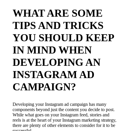
WHAT ARE SOME
TIPS AND TRICKS
YOU SHOULD KEEP
IN MIND WHEN
DEVELOPING AN
INSTAGRAM AD
CAMPAIGN?
Developing your Instagram ad campaign has many
components beyond just the content you decide to post.
While what goes on your Instagram feed, stories and
reels is at the heart of your Instagram marketing strategy,
there are plenty of other elements to consider for it to be
successful.