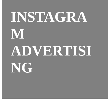
INSTAGRA
M
ADVERTISI
NG