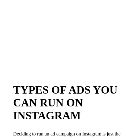
TYPES OF ADS YOU
CAN RUN ON
INSTAGRAM
Deciding to run an ad campaign on Instagram is just the