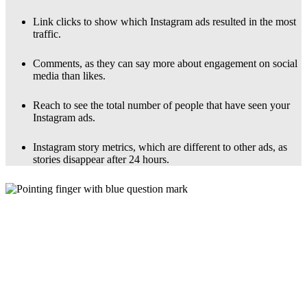
Link clicks to show which Instagram ads resulted in the most
traffic.
Comments, as they can say more about engagement on social
media than likes.
Reach to see the total number of people that have seen your
Instagram ads.
Instagram story metrics, which are different to other ads, as
stories disappear after 24 hours.