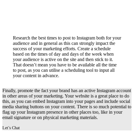
Research the best times to post to Instagram both for your
audience and in general as this can strongly impact the
success of your marketing efforts. Create a schedule
based on the times of day and days of the week when
your audience is active on the site and then stick to it.
That doesn’t mean you have to be available all the time
to post, as you can utilise a scheduling tool to input all
your content in advance.
Finally, promote the fact your brand has an active Instagram account
in other areas of your marketing. Your website is a great place to do
this, as you can embed Instagram into your pages and include social
media sharing buttons on your content. There is so much potential to
flag up your Instagram presence in other places too, like in your
email signature or on physical marketing materials.
Let’s Chat