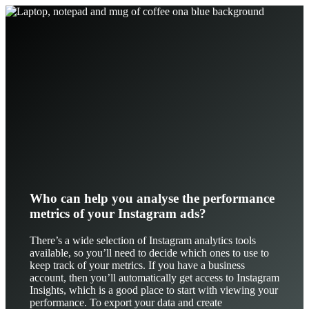
Who can help you analyse the performance
metrics of your Instagram ads?
There’s a wide selection of Instagram analytics tools
available, so you’ll need to decide which ones to use to
keep track of your metrics. If you have a business
account, then you’ll automatically get access to Instagram
Insights, which is a good place to start with viewing your
performance. To export your data and create