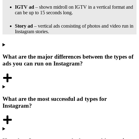
IGTV ad
– shown midroll on IGTV in a vertical format and
can be up to 15 seconds long.
Story ad
– vertical ads consisting of photos and video run in
Instagram stories.
What are the major differences between the types of
ads you can run on Instagram?
What are the most successful ad types for
Instagram?