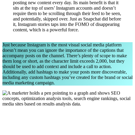
posting new content every day. Its main benefit is that it
sits at the top of users’ Instagram accounts and doesn’t
require them to be scrolling through their feed to be seen,
and potentially, skipped over. Just as Snapchat did before
it, Instagram stories taps into the FOMO of disappearing
content, which is a powerful force.
Just because Instagram is the most visual social media platform
doesn’t mean you can ignore the importance of the captions that
accompany posts on the channel. There’s plenty of scope to make
them long or short, as the character limit exceeds 2,000, but they
should be used to add context and include a call to action.
Additionally, add hashtags to make your posts more discoverable,
including any custom hashtags you’ve created for the brand or social
media marketing campaign.