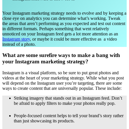
Your Instagram marketing strategy needs to evolve and by keeping a
close eye on analytics you can determine what’s working. Tweak
the areas that aren’t performing as you expected and test out content
in different formats. Perhaps something that went relatively
unnoticed on your Instagram feed gets a lot more attention as an
Instagram story
, or maybe it could be more effective as a video
instead of a photo.
What are some surefire ways to make a bang with
your Instagram marketing strategy?
Instagram is a visual platform, so be sure to put great photos and
videos at the heart of your marketing strategy. While what you post
will depend on the Instagram user you’re targeting, there are some
ways to create content that are universally popular. These include:
Striking imagery that stands out in an Instagram feed. Don’t
be afraid to apply filters to make your photos really pop.
People-focused content helps to tell your brand’s story rather
than just showcasing its products.