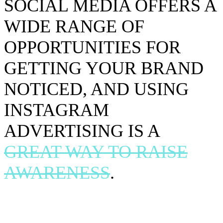
SOCIAL MEDIA OFFERS A
WIDE RANGE OF
OPPORTUNITIES FOR
GETTING YOUR BRAND
NOTICED, AND USING
INSTAGRAM
ADVERTISING IS A
GREAT WAY TO RAISE
AWARENESS
.