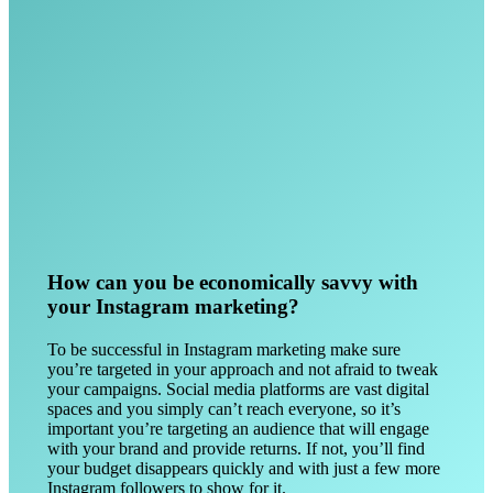
How can you be economically savvy with
your Instagram marketing?
To be successful in Instagram marketing make sure
you’re targeted in your approach and not afraid to tweak
your campaigns. Social media platforms are vast digital
spaces and you simply can’t reach everyone, so it’s
important you’re targeting an audience that will engage
with your brand and provide returns. If not, you’ll find
your budget disappears quickly and with just a few more
Instagram followers to show for it.