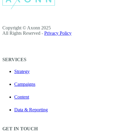
Copyright © Axonn 2025
All Rights Reserved -
Privacy Policy
SERVICES
Strategy
Campaigns
Content
Data & Reporting
GET IN TOUCH