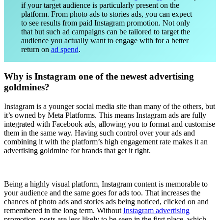
if your target audience is particularly present on the
platform. From photo ads to stories ads, you can expect
to see results from paid Instagram promotion. Not only
that but such ad campaigns can be tailored to target the
audience you actually want to engage with for a better
return on
ad spend
.
Why is Instagram one of the newest advertising
goldmines?
Instagram is a younger social media site than many of the others, but
it’s owned by Meta Platforms. This means Instagram ads are fully
integrated with Facebook ads, allowing you to format and customise
them in the same way. Having such control over your ads and
combining it with the platform’s high engagement rate makes it an
advertising goldmine for brands that get it right.
Being a highly visual platform, Instagram content is memorable to
your audience and the same goes for ads too. That increases the
chances of photo ads and stories ads being noticed, clicked on and
remembered in the long term. Without
Instagram advertising
promotion, posts are less likely to be seen in the first place, which