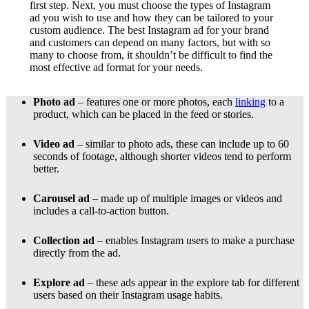
first step. Next, you must choose the types of Instagram
ad you wish to use and how they can be tailored to your
custom audience. The best Instagram ad for your brand
and customers can depend on many factors, but with so
many to choose from, it shouldn’t be difficult to find the
most effective ad format for your needs.
Photo ad
– features one or more photos, each
linking
to a
product, which can be placed in the feed or stories.
Video ad
– similar to photo ads, these can include up to 60
seconds of footage, although shorter videos tend to perform
better.
Carousel ad
– made up of multiple images or videos and
includes a call-to-action button.
Collection ad
– enables Instagram users to make a purchase
directly from the ad.
Explore ad
– these ads appear in the explore tab for different
users based on their Instagram usage habits.