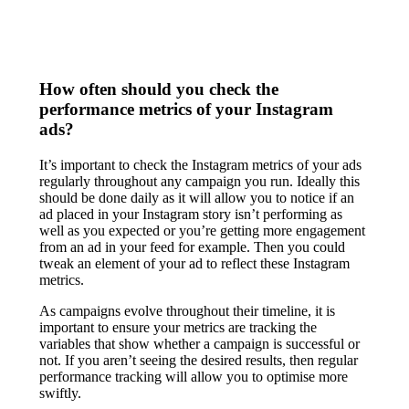
How often should you check the
performance metrics of your Instagram
ads?
It’s important to check the Instagram metrics of your ads
regularly throughout any campaign you run. Ideally this
should be done daily as it will allow you to notice if an
ad placed in your Instagram story isn’t performing as
well as you expected or you’re getting more engagement
from an ad in your feed for example. Then you could
tweak an element of your ad to reflect these Instagram
metrics.
As campaigns evolve throughout their timeline, it is
important to ensure your metrics are tracking the
variables that show whether a campaign is successful or
not. If you aren’t seeing the desired results, then regular
performance tracking will allow you to optimise more
swiftly.