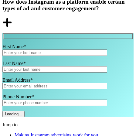
How does Instagram as a platform enable certain
types of ad and customer engagement?
First Name*
Last Name*
Email Address*
Phone Number*
Jump to…
Making Instagram advertising work for you