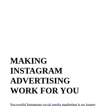
MAKING
INSTAGRAM
ADVERTISING
WORK FOR YOU
Successful Instagram
social media
marketing is no longer