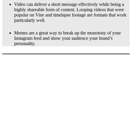
Video can deliver a short message effectively while being a
highly shareable form of content. Looping videos that were
popular on Vine and timelapse footage are formats that work
particularly well.
Memes are a great way to break up the monotony of your
Instagram feed and show your audience your brand’s
personality.