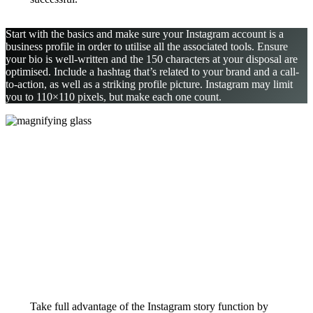
Start with the basics and make sure your Instagram account is a
business profile in order to utilise all the associated tools. Ensure
your bio is well-written and the 150 characters at your disposal are
optimised. Include a hashtag that’s related to your brand and a call-
to-action, as well as a striking profile picture. Instagram may limit
you to 110×110 pixels, but make each one count.
Take full advantage of the Instagram story function by