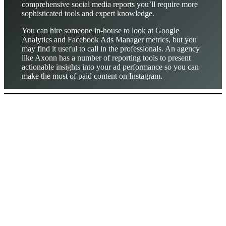
comprehensive social media reports you’ll require more
sophisticated tools and expert knowledge.
You can hire someone in-house to look at Google
Analytics and Facebook Ads Manager metrics, but you
may find it useful to call in the professionals. An agency
like Axonn has a number of reporting tools to present
actionable insights into your ad performance so you can
make the most of paid content on Instagram.