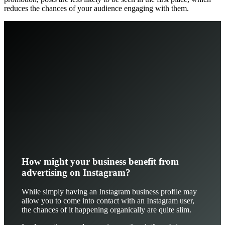
reduces the chances of your audience engaging with them.
How might your business benefit from
advertising on Instagram?
While simply having an Instagram business profile may
allow you to come into contact with an Instagram user,
the chances of it happening organically are quite slim.