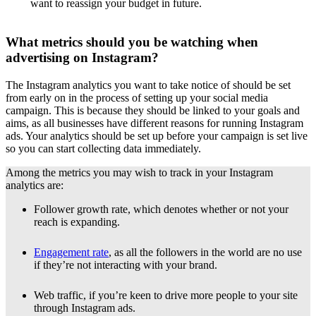
want to reassign your budget in future.
What metrics should you be watching when
advertising on Instagram?
The Instagram analytics you want to take notice of should be set
from early on in the process of setting up your social media
campaign. This is because they should be linked to your goals and
aims, as all businesses have different reasons for running Instagram
ads. Your analytics should be set up before your campaign is set live
so you can start collecting data immediately.
Among the metrics you may wish to track in your Instagram
analytics are:
Follower growth rate, which denotes whether or not your
reach is expanding.
Engagement rate
, as all the followers in the world are no use
if they’re not interacting with your brand.
Web traffic, if you’re keen to drive more people to your site
through Instagram ads.