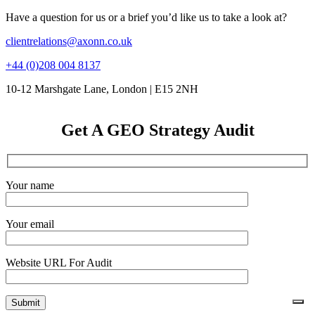
Have a question for us or a brief you’d like us to take a look at?
clientrelations@axonn.co.uk
+44 (0)208 004 8137
10-12 Marshgate Lane, London | E15 2NH
Get A GEO Strategy Audit
Your name
Your email
Website URL For Audit