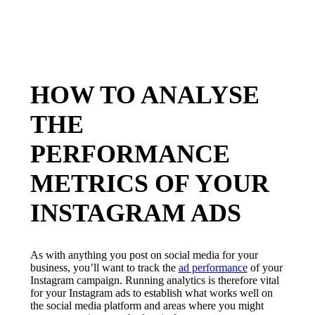
HOW TO ANALYSE
THE
PERFORMANCE
METRICS OF YOUR
INSTAGRAM ADS
As with anything you post on social media for your
business, you’ll want to track the
ad performance
of your
Instagram campaign. Running analytics is therefore vital
for your Instagram ads to establish what works well on
the social media platform and areas where you might