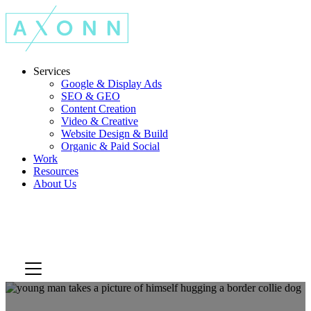
Services
Google & Display Ads
SEO & GEO
Content Creation
Video & Creative
Website Design & Build
Organic & Paid Social
Work
Resources
About Us
Let's Talk