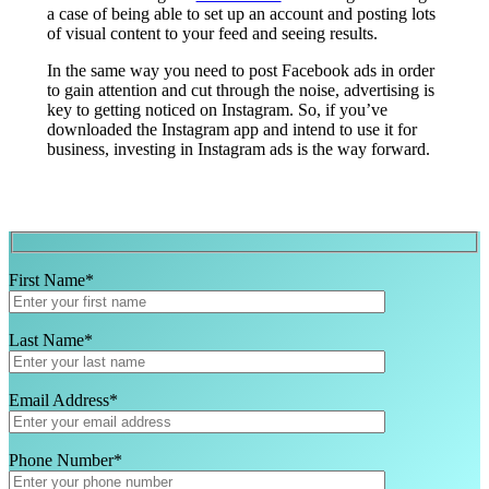
a case of being able to set up an account and posting lots
of visual content to your feed and seeing results.
In the same way you need to post Facebook ads in order
to gain attention and cut through the noise, advertising is
key to getting noticed on Instagram. So, if you’ve
downloaded the Instagram app and intend to use it for
business, investing in Instagram ads is the way forward.
First Name*
Last Name*
Email Address*
Phone Number*