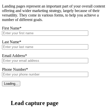
Landing pages represent an important part of your overall content
offering and wider marketing strategy, largely because of their
versatility. They come in various forms, to help you achieve a
number of different goals.
First Name*
Last Name*
Email Address*
Phone Number*
Lead capture page