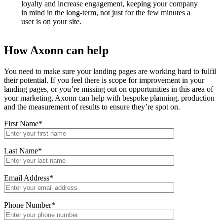
loyalty and increase engagement, keeping your company
in mind in the long-term, not just for the few minutes a
user is on your site.
How Axonn can help
You need to make sure your landing pages are working hard to fulfil
their potential. If you feel there is scope for improvement in your
landing pages, or you’re missing out on opportunities in this area of
your marketing, Axonn can help with bespoke planning, production
and the measurement of results to ensure they’re spot on.
First Name*
Last Name*
Email Address*
Phone Number*