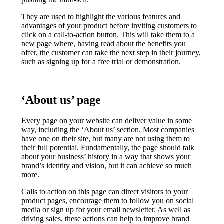
They are used to highlight the various features and
advantages of your product before inviting customers to
click on a call-to-action button. This will take them to a
new page where, having read about the benefits you
offer, the customer can take the next step in their journey,
such as signing up for a free trial or demonstration.
‘About us’ page
Every page on your website can deliver value in some
way, including the ‘About us’ section. Most companies
have one on their site, but many are not using them to
their full potential. Fundamentally, the page should talk
about your business’ history in a way that shows your
brand’s identity and vision, but it can achieve so much
more.
Calls to action on this page can direct visitors to your
product pages, encourage them to follow you on social
media or sign up for your email newsletter. As well as
driving sales, these actions can help to improve brand