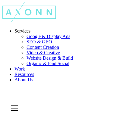
Services
Google & Display Ads
SEO & GEO
Content Creation
Video & Creative
Website Design & Build
Organic & Paid Social
Work
Resources
About Us
Let's Talk