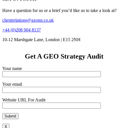
Have a question for us or a brief you’d like us to take a look at?
clientrelations@axonn.co.uk
+44 (0)208 004 8137
10-12 Marshgate Lane, London | E15 2NH
Get A GEO Strategy Audit
Your name
Your email
Website URL For Audit
X