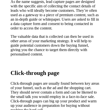
As the name suggests, lead capture pages are designed
with the specific aim of collecting the contact details of
leads who will ideally become customers. They’re often
used as a gateway to a piece of premium content, such as
an in-depth guide or whitepaper. Users are asked to fill in
a data capture form and consent to being contacted in
order to access the content.
The valuable data that is collected can then be used in
other areas of your marketing strategy. It will help to
guide potential customers down the buying funnel,
giving you the chance to target them directly with
personalised content.
Click-through page
Click-through pages are usually found between key areas
of your funnel, such as the ad and the shopping cart.
They should never contain a form and can be likened to
the small talk you would employ in a face-to-face sale.
Click-through pages can big up your product and warm
up your audience in preparation for buying without
pushing the hard-sell.