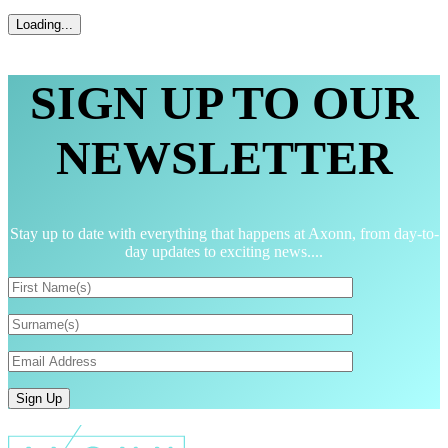
SIGN UP TO OUR
NEWSLETTER
Stay up to date with everything that happens at Axonn, from day-to-
day updates to exciting news....