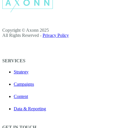
Copyright © Axonn 2025
All Rights Reserved -
Privacy Policy
SERVICES
Strategy
Campaigns
Content
Data & Reporting
GET IN TOUCH