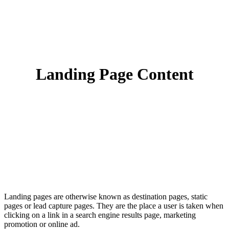
Landing Page Content
Landing pages are otherwise known as destination pages, static
pages or lead capture pages. They are the place a user is taken when
clicking on a link in a search engine results page, marketing
promotion or online ad.