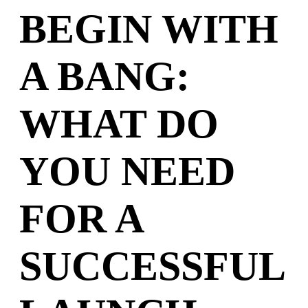
BEGIN WITH
A BANG:
WHAT DO
YOU NEED
FOR A
SUCCESSFUL