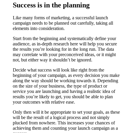
Success is in the planning
Like many forms of marketing, a successful launch
campaign needs to be planned out carefully, taking all
elements into consideration.
Start from the beginning and systematically define your
audience, as in-depth research here will help you secure
the results you’re looking for in the long run. The data
may correlate with your preconceived ideas, or it might
not, but either way it shouldn’t be ignored.
Decide what success will look like right from the
beginning of your campaign, as every decision you make
along the way should be working towards it. Depending
on the size of your business, the type of product or
service you are launching and having a realistic idea of
results you’re likely to get, you should be able to plan
your outcomes with relative ease.
Only then will it be appropriate to set your goals, as these
will be the result of a logical process and not simply
plucked from nowhere. This increases your chances of
achieving them and counting your launch campaign as a