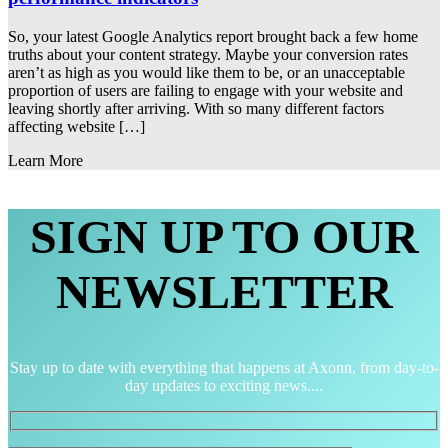
So, your latest Google Analytics report brought back a few home
truths about your content strategy. Maybe your conversion rates
aren’t as high as you would like them to be, or an unacceptable
proportion of users are failing to engage with your website and
leaving shortly after arriving. With so many different factors
affecting website […]
Learn More
SIGN UP TO OUR
NEWSLETTER
Stay up to date with everything that happens at Axonn, from day-to-
day updates to exciting news....