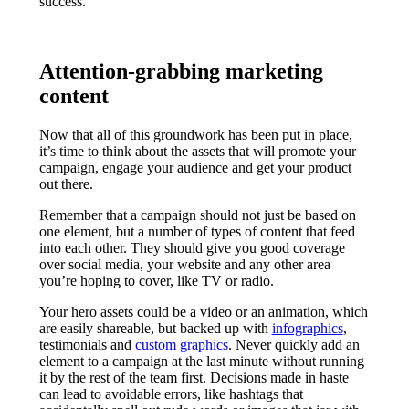
success.
Attention-grabbing marketing
content
Now that all of this groundwork has been put in place,
it’s time to think about the assets that will promote your
campaign, engage your audience and get your product
out there.
Remember that a campaign should not just be based on
one element, but a number of types of content that feed
into each other. They should give you good coverage
over social media, your website and any other area
you’re hoping to cover, like TV or radio.
Your hero assets could be a video or an animation, which
are easily shareable, but backed up with
infographics
,
testimonials and
custom graphics
. Never quickly add an
element to a campaign at the last minute without running
it by the rest of the team first. Decisions made in haste
can lead to avoidable errors, like hashtags that