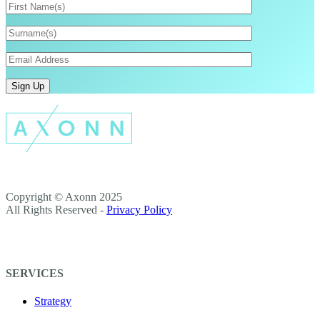
Copyright © Axonn 2025
All Rights Reserved -
Privacy Policy
SERVICES
Strategy