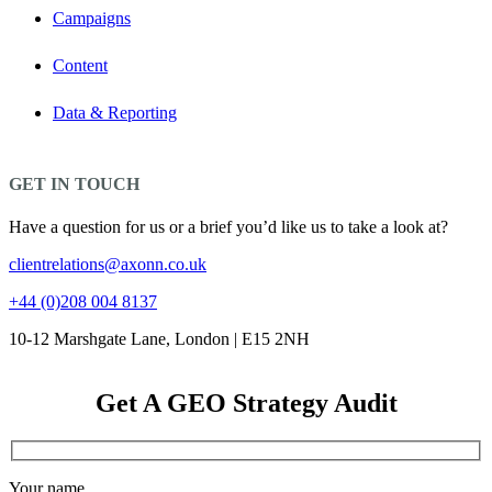
Campaigns
Content
Data & Reporting
GET IN TOUCH
Have a question for us or a brief you’d like us to take a look at?
clientrelations@axonn.co.uk
+44 (0)208 004 8137
10-12 Marshgate Lane, London | E15 2NH
Get A GEO Strategy Audit
Your name