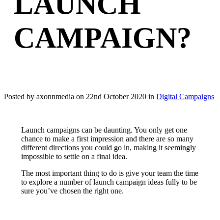
LAUNCH
CAMPAIGN?
Posted by axonnmedia on
22nd October 2020
in
Digital Campaigns
Launch campaigns can be daunting. You only get one
chance to make a first impression and there are so many
different directions you could go in, making it seemingly
impossible to settle on a final idea.
The most important thing to do is give your team the time
to explore a number of launch campaign ideas fully to be
sure you’ve chosen the right one.