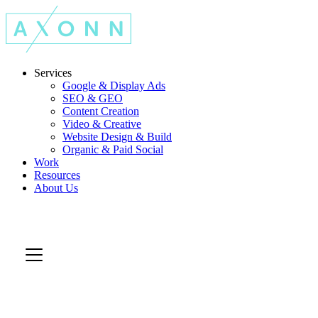
Services
Google & Display Ads
SEO & GEO
Content Creation
Video & Creative
Website Design & Build
Organic & Paid Social
Work
Resources
About Us
Let's Talk