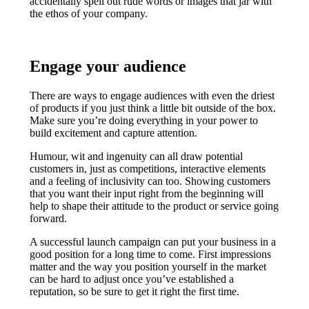
accidentally spell out rude words or images that jar with
the ethos of your company.
Engage your audience
There are ways to engage audiences with even the driest
of products if you just think a little bit outside of the box.
Make sure you’re doing everything in your power to
build excitement and capture attention.
Humour, wit and ingenuity can all draw potential
customers in, just as competitions, interactive elements
and a feeling of inclusivity can too. Showing customers
that you want their input right from the beginning will
help to shape their attitude to the product or service going
forward.
A successful launch campaign can put your business in a
good position for a long time to come. First impressions
matter and the way you position yourself in the market
can be hard to adjust once you’ve established a
reputation, so be sure to get it right the first time.