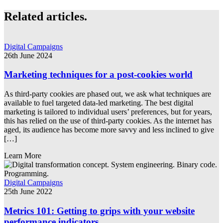
Related articles.
Digital Campaigns
26th June 2024
Marketing techniques for a post-cookies world
As third-party cookies are phased out, we ask what techniques are
available to fuel targeted data-led marketing. The best digital
marketing is tailored to individual users’ preferences, but for years,
this has relied on the use of third-party cookies. As the internet has
aged, its audience has become more savvy and less inclined to give
[…]
Learn More
Digital Campaigns
25th June 2022
Metrics 101: Getting to grips with your website
performance indicators