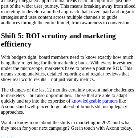
a closely integrated approach that treats each touchpoint as just one
part of the wider user journey. This means breaking away from siloed
marketing to develop a unified approach that covers paid and organic
strategies and uses content across multiple channels to guide
audiences through the entire funnel, from awareness to conversion.
Shift 5: ROI scrutiny and marketing
efficiency
With budgets tight, board members need to know exactly how much
bang they’re getting for their marketing buck. With every investment
under the microscope, marketers have to prove a positive ROI. This
means strong analytics, detailed reporting and regular reviews that
show real-world results – not just vanity metrics.
The changes of the last 12 months certainly present major challenges
to marketers – but also opportunities. Those that are able to adapt
quickly and tap into the expertise of
knowledgeable partners
like
Axonn stand well-placed to get ahead of brands still using legacy
approaches.
Want to know more about the shifts in marketing in 2025 and what
they mean for your next campaign? Get in touch with Axonn today.