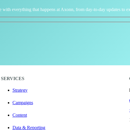
e with everything that happens at Axonn, from day-to-day updates to ex
SERVICES
Strategy
Campaigns
Content
Data & Reporting