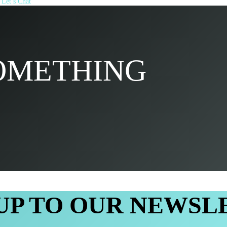
Let’s Chat
SOMETHING
 UP TO OUR NEWSL