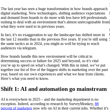
The last year has seen a huge transformation in how brands approach
digital marketing. New technologies, shifting audience expectations
and demand from boards to do more with less have left professionals
rushing to deal with an environment that’s almost unrecognisable from
what they were used to in previous years.
In fact, it’s no exaggeration to say the landscape has shifted more in
the last 12 months than in the previous five years. If you’re still using
the same tactics as in 2024, you might as well be trying to reach
audiences via telegram.
How brands handle this new environment will be critical in
determining success or failure for 2025 and beyond, so it’s vital
you’re up to speed on what’s changed. With this in mind, we’ve put
together our list of five of the biggest shifts in marketing over the past
year, based on our own experiences and what we hear from clients.
Here’s what you need to know.
Shift 1: AI and automation go mainstream
AI is everywhere in 2025 – and the marketing department is no
exception. Indeed, according to research by SurveyMonkey,
88
percent of marketers
now rely on AI in their current jobs. Whether it’s