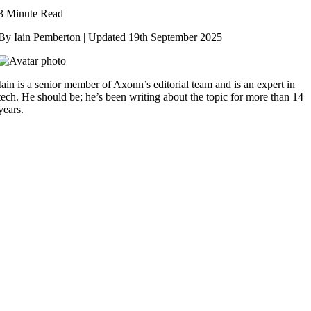
3 Minute Read
By Iain Pemberton | Updated
19th September 2025
Iain is a senior member of Axonn’s editorial team and is an expert in
tech. He should be; he’s been writing about the topic for more than 14
years.