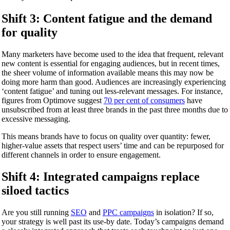
Shift 3: Content fatigue and the demand
for quality
Many marketers have become used to the idea that frequent, relevant
new content is essential for engaging audiences, but in recent times,
the sheer volume of information available means this may now be
doing more harm than good. Audiences are increasingly experiencing
‘content fatigue’ and tuning out less-relevant messages. For instance,
figures from Optimove suggest
70 per cent of consumers
have
unsubscribed from at least three brands in the past three months due to
excessive messaging.
This means brands have to focus on quality over quantity: fewer,
higher-value assets that respect users’ time and can be repurposed for
different channels in order to ensure engagement.
Shift 4: Integrated campaigns replace
siloed tactics
Are you still running
SEO
and
PPC campaigns
in isolation? If so,
your strategy is well past its use-by date. Today’s campaigns demand