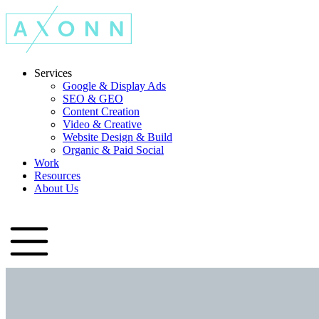
Services
Google & Display Ads
SEO & GEO
Content Creation
Video & Creative
Website Design & Build
Organic & Paid Social
Work
Resources
About Us
Let's Talk