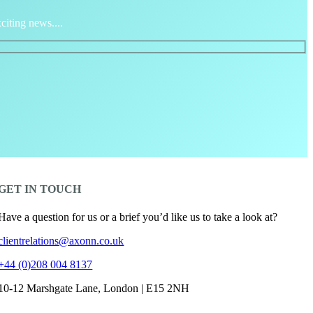
citing news....
GET IN TOUCH
Have a question for us or a brief you’d like us to take a look at?
clientrelations@axonn.co.uk
+44 (0)208 004 8137
10-12 Marshgate Lane, London | E15 2NH