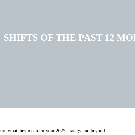
SHIFTS OF THE PAST 12 M
 learn what they mean for your 2025 strategy and beyond.