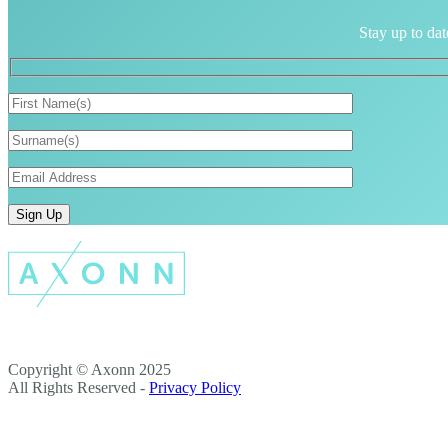
Stay up to dat
Copyright © Axonn 2025
All Rights Reserved -
Privacy Policy