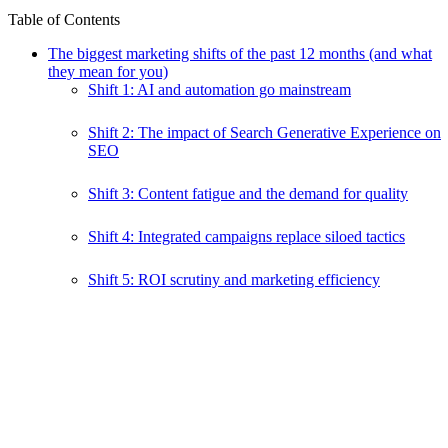
Table of Contents
The biggest marketing shifts of the past 12 months (and what
they mean for you)
Shift 1: AI and automation go mainstream
Shift 2: The impact of Search Generative Experience on
SEO
Shift 3: Content fatigue and the demand for quality
Shift 4: Integrated campaigns replace siloed tactics
Shift 5: ROI scrutiny and marketing efficiency