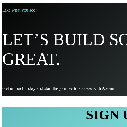
Like what you see?
LET’S BUILD 
GREAT.
Get in touch today and start the journey to success with Axonn.
SIGN