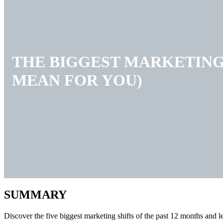
THE BIGGEST MARKETING 
MEAN FOR YOU)
SUMMARY
Discover the five biggest marketing shifts of the past 12 months and