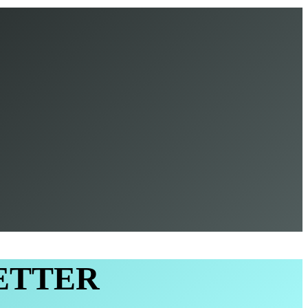
ETTER