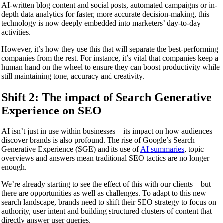
AI-written blog content and social posts, automated campaigns or in-
depth data analytics for faster, more accurate decision-making, this
technology is now deeply embedded into marketers’ day-to-day
activities.
However, it’s how they use this that will separate the best-performing
companies from the rest. For instance, it’s vital that companies keep a
human hand on the wheel to ensure they can boost productivity while
still maintaining tone, accuracy and creativity.
Shift 2: The impact of Search Generative
Experience on SEO
AI isn’t just in use within businesses – its impact on how audiences
discover brands is also profound. The rise of Google’s Search
Generative Experience (SGE) and its use of
AI summaries
, topic
overviews and answers mean traditional SEO tactics are no longer
enough.
We’re already starting to see the effect of this with our clients – but
there are opportunities as well as challenges. To adapt to this new
search landscape, brands need to shift their SEO strategy to focus on
authority, user intent and building structured clusters of content that
directly answer user queries.