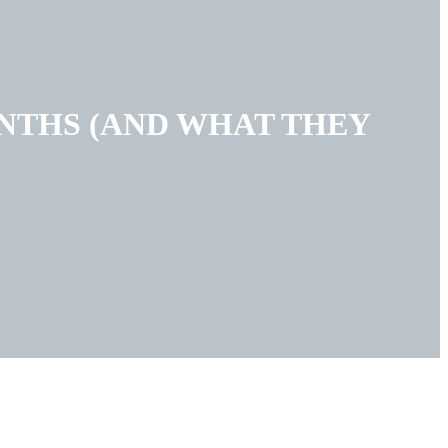
ONTHS (AND WHAT THEY