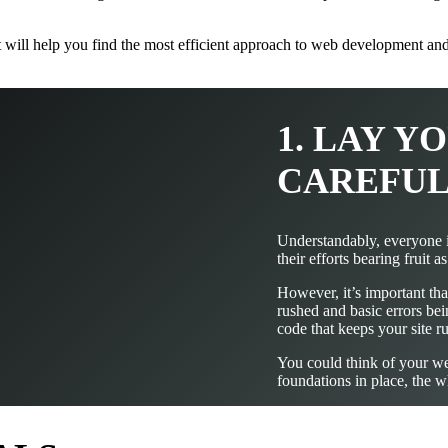
at will help you find the most efficient approach to web development a
1. LAY 
CAREFU
Understandably, everyone i
their efforts bearing fruit a
However, it’s important that
rushed and basic errors bei
code that keeps your site 
You could think of your web
foundations in place, the 