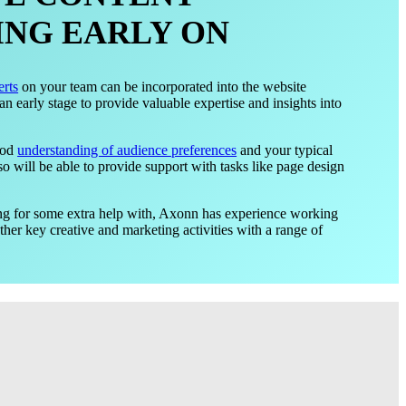
NG EARLY ON
erts
on your team can be incorporated into the website
 early stage to provide valuable expertise and insights into
ood
understanding of audience preferences
and your typical
so will be able to provide support with tasks like page design
king for some extra help with, Axonn has experience working
er key creative and marketing activities with a range of