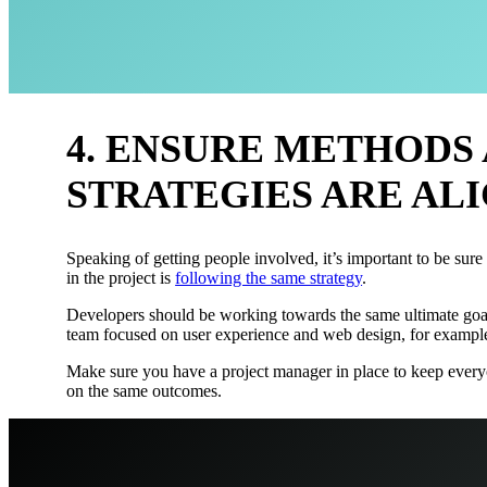
4. ENSURE METHODS
STRATEGIES ARE AL
Speaking of getting people involved, it’s important to be sure
in the project is
following the same strategy
.
Developers should be working towards the same ultimate goa
team focused on user experience and web design, for exampl
Make sure you have a project manager in place to keep every
on the same outcomes.