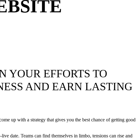
EBSITE
IN YOUR EFFORTS TO
NESS AND EARN LASTING
 come up with a strategy that gives you the best chance of getting good
o-live date. Teams can find themselves in limbo, tensions can rise and