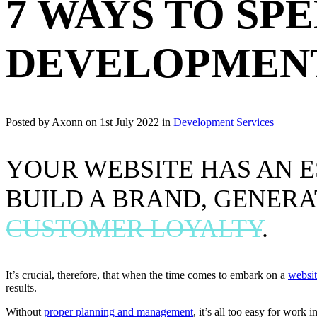
7 WAYS TO SP
DEVELOPMEN
Posted by Axonn on
1st July 2022
in
Development Services
YOUR WEBSITE HAS AN E
BUILD A BRAND, GENERA
CUSTOMER LOYALTY
.
It’s crucial, therefore, that when the time comes to embark on a
websit
results.
Without
proper planning and management
, it’s all too easy for work