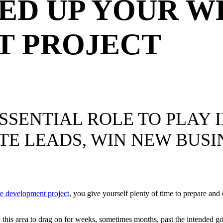
EED UP YOUR W
T PROJECT
SSENTIAL ROLE TO PLAY 
TE LEADS, WIN NEW BUSI
e development project
, you give yourself plenty of time to prepare and
 in this area to drag on for weeks, sometimes months, past the intended g