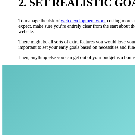
2. SET REALISTIC GO
To manage the risk of
web development work
costing more a
expect, make sure you’re entirely clear from the start about t
website.
There might be all sorts of extra features you would love your 
important to set your early goals based on necessities and fu
Then, anything else you can get out of your budget is a bonus