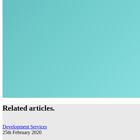
Related articles.
Development Services
25th February 2020