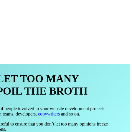
 LET TOO MANY
POIL THE BROTH
 of people involved in your website development project:
n teams, developers,
copywriters
and so on.
eful to ensure that you don’t let too many opinions freeze
ons.