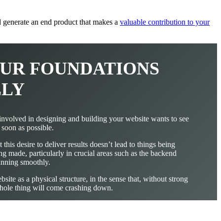
nd generate an end product that makes a
valuable contribution to your
YOUR FOUNDATIONS
LLY
nvolved in designing and building your website wants to see
s soon as possible.
 this desire to deliver results doesn’t lead to things being
ng made, particularly in crucial areas such as the backend
running smoothly.
site as a physical structure, in the sense that, without strong
whole thing will come crashing down.