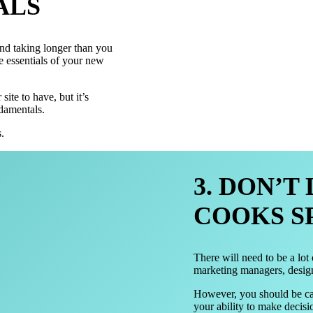
ALS
nd taking longer than you
he essentials of your new
site to have, but it’s
ndamentals.
.
3. DON’T
COOKS S
There will need to be a lot
marketing managers, desig
However, you should be car
your ability to make decisi