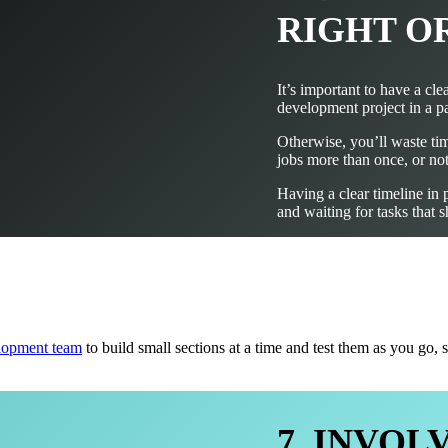
RIGHT O
It’s important to have a cl
development project in a pa
Otherwise, you’ll waste ti
jobs more than once, or not
Having a clear timeline in 
and waiting for tasks that
lopment team
to build small sections at a time and test them as you go
7. INVO