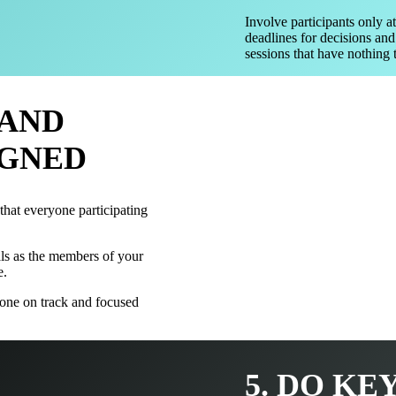
Involve participants only at
deadlines for decisions and
sessions that have nothing t
 AND
IGNED
 that everyone participating
ls as the members of your
e.
one on track and focused
5. DO KE