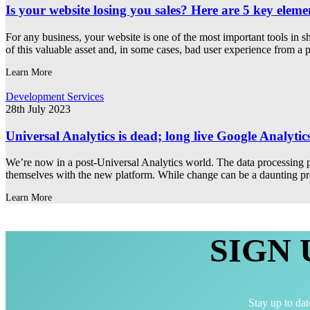
Is your website losing you sales? Here are 5 key eleme
For any business, your website is one of the most important tools in
of this valuable asset and, in some cases, bad user experience from a
Learn More
Development Services
28th July 2023
Universal Analytics is dead; long live Google Analytic
We’re now in a post-Universal Analytics world. The data processing p
themselves with the new platform. While change can be a daunting prosp
Learn More
SIGN
Stay up to dat