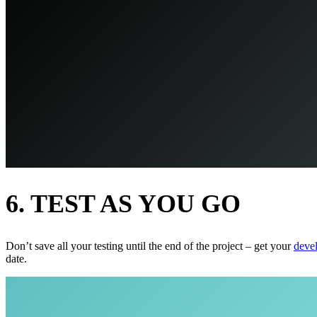
6. TEST AS YOU GO
Don’t save all your testing until the end of the project – get your
deve
date.