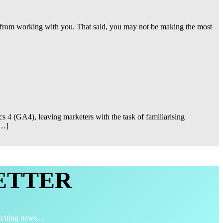
ct from working with you. That said, you may not be making the most
s 4 (GA4), leaving marketers with the task of familiarising
[…]
ETTER
citing news....