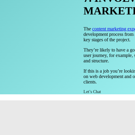
MARKETI
The
content marketing exp
development process from an
key stages of the project.
They’re likely to have a g
user journey, for example, 
and structure.
If this is a job you’re loo
on web development and oth
clients.
Let’s Chat