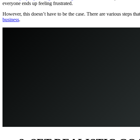
everyone ends up feeling frustrated.
However, this doesn’t have to be the case. There are various steps th
business
.