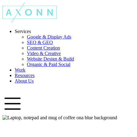
Services
Google & Display Ads
SEO & GEO
Content Creation
Video & Creative
Website Design & Build
Organic & Paid Social
Work
Resources
About Us
Let's Talk