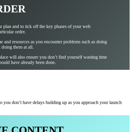
RDER
ear plan and to tick off the key phases of your web
rticular order.
me and resources as you encounter problems such as doing
 doing them at all.
place will also ensure you don’t find yourself wasting time
 should have already been done.
, so you don’t have delays building up as you approach your launch
LVE CONTENT