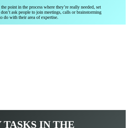
 the point in the process where they’re really needed, set
 don’t ask people to join meetings, calls or brainstorming
o do with their area of expertise.
Y TASKS IN THE