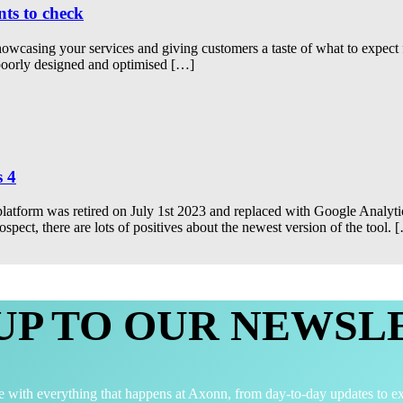
nts to check
 showcasing your services and giving customers a taste of what to expe
 poorly designed and optimised […]
s 4
latform was retired on July 1st 2023 and replaced with Google Analytic
ect, there are lots of positives about the newest version of the tool. 
 UP TO OUR NEWSL
e with everything that happens at Axonn, from day-to-day updates to ex