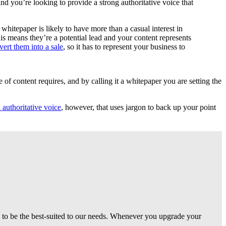
d you’re looking to provide a strong authoritative voice that
 whitepaper is likely to have more than a casual interest in
is means they’re a potential lead and your content represents
vert them into a sale
, so it has to represent your business to
e of content requires, and by calling it a whitepaper you are setting the
 authoritative voice
, however, that uses jargon to back up your point
g to be the best-suited to our needs. Whenever you upgrade your