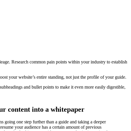
ileage. Research common pain points within your industry to establish
oost your website’s entire standing, not just the profile of your guide.
subheadings and bullet points to make it even more easily digestible,
ur content into a whitepaper
s going one step further than a guide and taking a deeper
 presume your audience has a certain amount of previous