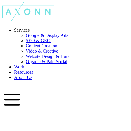
Services
Google & Display Ads
SEO & GEO
Content Creation
Video & Creative
Website Design & Build
Organic & Paid Social
Work
Resources
About Us
Let's Talk