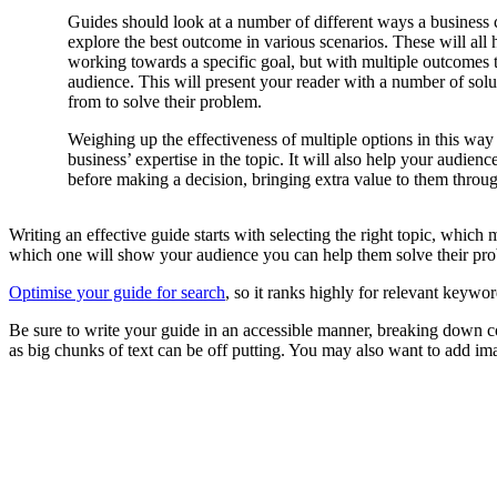
Guides should look at a number of different ways a business 
explore the best outcome in various scenarios. These will all
working towards a specific goal, but with multiple outcomes 
audience. This will present your reader with a number of solu
from to solve their problem.
Weighing up the effectiveness of multiple options in this way
business’ expertise in the topic. It will also help your audienc
before making a decision, bringing extra value to them throu
Writing an effective guide starts with selecting the right topic, whi
which one will show your audience you can help them solve their pr
Optimise your guide for search
, so it ranks highly for relevant keywor
Be sure to write your guide in an accessible manner, breaking down co
as big chunks of text can be off putting. You may also want to add i