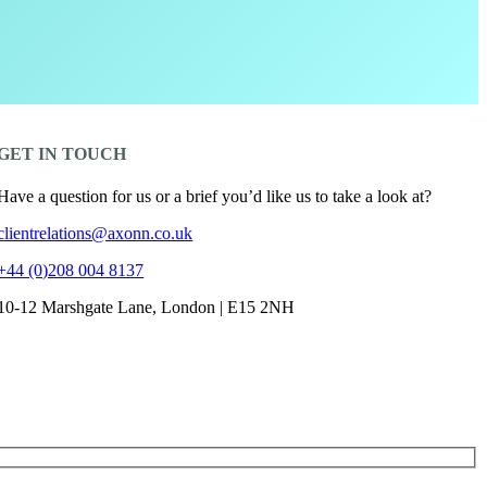
GET IN TOUCH
Have a question for us or a brief you’d like us to take a look at?
clientrelations@axonn.co.uk
+44 (0)208 004 8137
10-12 Marshgate Lane, London | E15 2NH