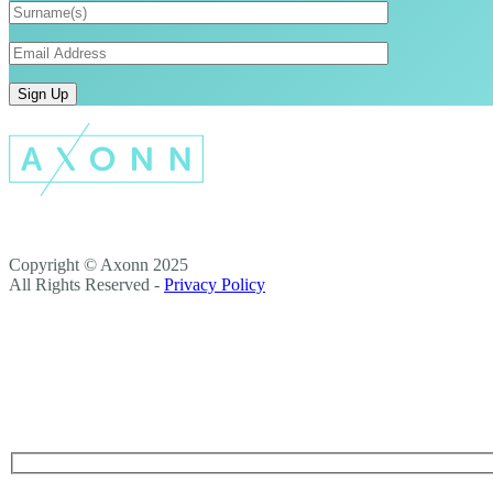
Copyright © Axonn 2025
All Rights Reserved -
Privacy Policy