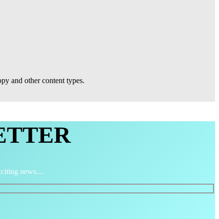
py and other content types.
ETTER
citing news....