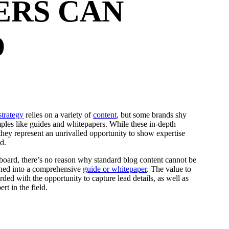
ERS CAN
D
strategy
relies on a variety of
content
, but some brands shy
les like guides and whitepapers. While these in-depth
they represent an unrivalled opportunity to show expertise
d.
oard, there’s no reason why standard blog content cannot be
urned into a comprehensive
guide or whitepaper
. The value to
ded with the opportunity to capture lead details, as well as
rt in the field.