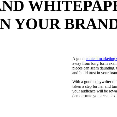
AND WHITEPAP
IN YOUR BRAN
A good
content marketing 
away from long-form examp
pieces can seem daunting, 
and build trust in your bran
With a good copywriter onb
taken a step further and t
your audience will be rewar
demonstrate you are an expe