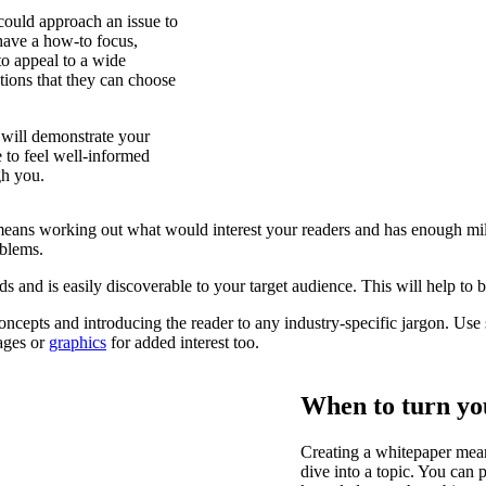
could approach an issue to
 have a how-to focus,
to appeal to a wide
tions that they can choose
 will demonstrate your
e to feel well-informed
gh you.
ch means working out what would interest your readers and has enough m
oblems.
ds and is easily discoverable to your target audience. This will help to b
ncepts and introducing the reader to any industry-specific jargon. Use 
mages or
graphics
for added interest too.
When to turn yo
Creating a whitepaper mean
dive into a topic. You can