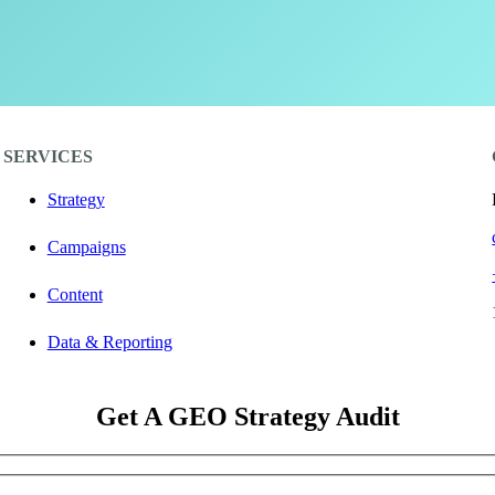
SERVICES
Strategy
Campaigns
Content
Data & Reporting
Get A GEO Strategy Audit