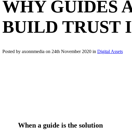
WHY GUIDES 
BUILD TRUST 
Posted by axonnmedia on
24th November 2020
in
Digital Assets
When a guide is the solution