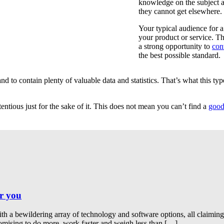
knowledge on the subject an
they cannot get elsewhere.
Your typical audience for a
your product or service. Th
a strong opportunity to
con
the best possible standard.
d to contain plenty of valuable data and statistics. That’s what this typ
ntious just for the sake of it. This does not mean you can’t find a
good
or you
th a bewildering array of technology and software options, all claimin
romising to do more, work faster and weigh less than […]