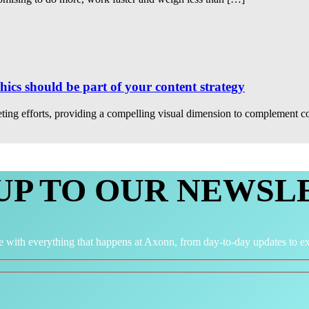
cs should be part of your content strategy
ing efforts, providing a compelling visual dimension to complement co
 UP TO OUR NEWSL
e with everything that happens at Axonn, from day-to-day updates to ex