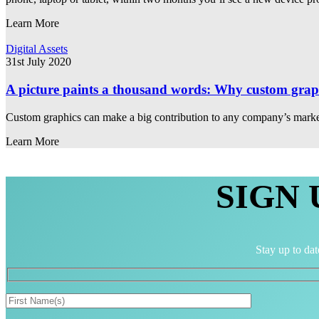
Learn More
Digital Assets
31st July 2020
A picture paints a thousand words: Why custom graphi
Custom graphics can make a big contribution to any company’s market
Learn More
SIGN
Stay up to dat