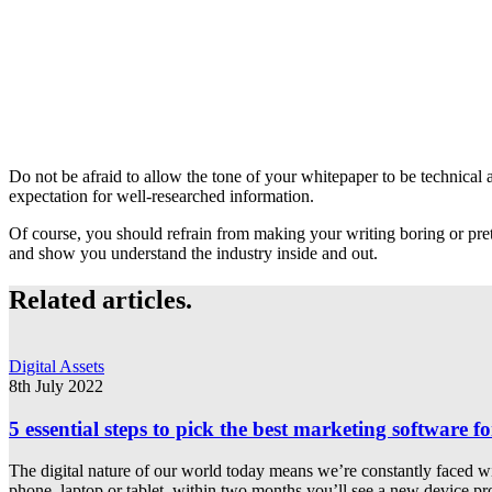
Do not be afraid to allow the tone of your whitepaper to be technical an
expectation for well-researched information.
Of course, you should refrain from making your writing boring or prete
and show you understand the industry inside and out.
Related articles.
Digital Assets
8th July 2022
5 essential steps to pick the best marketing software f
The digital nature of our world today means we’re constantly faced wi
phone, laptop or tablet, within two months you’ll see a new device p