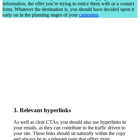
information, the offer you’re trying to entice them with or a contact
form. Whatever the destination is, you should have decided upon it
early on in the planning stages of your
campaign
.
3. Relevant hyperlinks
As well as clear CTAs, you should also use hyperlinks in
your emails, as they can contribute to the traffic driven to
your site. These links should sit naturally within the copy
and always be to a relevant page that offers more