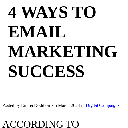
4 WAYS TO
EMAIL
MARKETING
SUCCESS
Posted by Emma Dodd on
7th March 2024
in
Digital Campaigns
ACCORDING TO