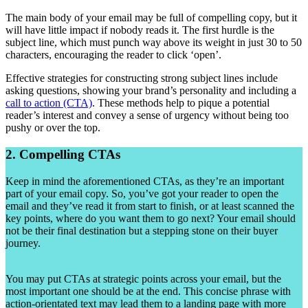
The main body of your email may be full of compelling copy, but it
will have little impact if nobody reads it. The first hurdle is the
subject line, which must punch way above its weight in just 30 to 50
characters, encouraging the reader to click ‘open’.
Effective strategies for constructing strong subject lines include
asking questions, showing your brand’s personality and including a
call to action (CTA)
. These methods help to pique a potential
reader’s interest and convey a sense of urgency without being too
pushy or over the top.
2. Compelling CTAs
Keep in mind the aforementioned CTAs, as they’re an important
part of your email copy. So, you’ve got your reader to open the
email and they’ve read it from start to finish, or at least scanned the
key points, where do you want them to go next? Your email should
not be their final destination but a stepping stone on their buyer
journey.
You may put CTAs at strategic points across your email, but the
most important one should be at the end. This concise phrase with
action-orientated text may lead them to a landing page with more