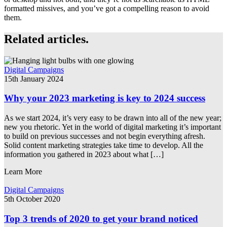
formatted missives, and you’ve got a compelling reason to avoid
them.
Related articles.
Digital Campaigns
15th January 2024
Why your 2023 marketing is key to 2024 success
As we start 2024, it’s very easy to be drawn into all of the new year;
new you rhetoric. Yet in the world of digital marketing it’s important
to build on previous successes and not begin everything afresh.
Solid content marketing strategies take time to develop. All the
information you gathered in 2023 about what […]
Learn More
Digital Campaigns
5th October 2020
Top 3 trends of 2020 to get your brand noticed