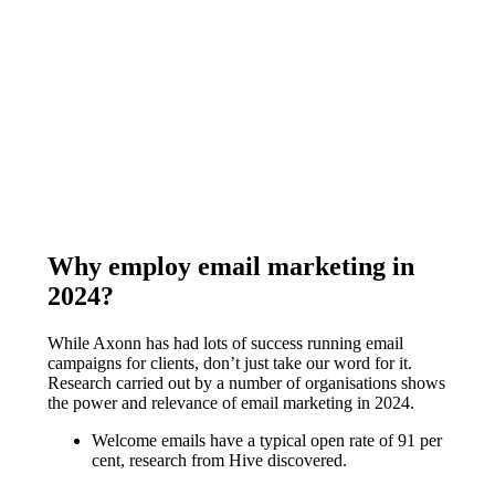
Why employ email marketing in
2024?
While Axonn has had lots of success running email
campaigns for clients, don’t just take our word for it.
Research carried out by a number of organisations shows
the power and relevance of email marketing in 2024.
Welcome emails have a typical open rate of 91 per
cent, research from Hive discovered.