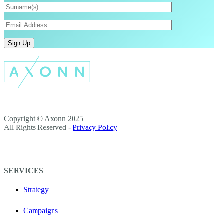
Copyright © Axonn 2025
All Rights Reserved -
Privacy Policy
SERVICES
Strategy
Campaigns