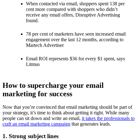
When contacted via email, shoppers spent 138 per
cent more compared with shoppers who didn’t
receive any email offers, Disruptive Advertising
found.
78 per cent of marketers have seen increased email
engagement over the last 12 months, according to
Martech Advertiser
Email ROI represents $36 for every $1 spent, says
Litmus
How to supercharge your email
marketing for success
Now that you’re convinced that email marketing should be part of
your strategy, it’s time to think about getting it right. While many
people can sit down and write an email,
it takes the professionals to
craft an email marketing campaign
that generates leads.
1. Strong subject lines