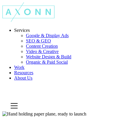
Services
Google & Display Ads
SEO & GEO
Content Creation
Video & Creative
Website Design & Build
Organic & Paid Social
Work
Resources
About Us
Let's Talk