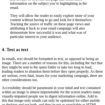
information on the subject you’re highlighting in the
email.
They will allow the reader to easily explore more of your
content without having to go and look for it themselves.
Tracking the source of traffic on these page views and
attributing it back to your email campaign will also
demonstrate how successful it was and what was of
particular interest to your audience.
4. Text as text
In emails, text should be formatted as text, as opposed to being an
image. There are a number of reasons for this, including the fact that
they might be sent to the spam folder or take too long to load,
leading readers to abandon them before they open properly. As these
are serious, even fatal, issues for your marketing campaign, there are
other considerations too.
Accessibility should be paramount in your mind and text contained
within an image is almost impenetrable for the screen readers many
visually-impaired people use to digest information online. Add to
this that image-only emails can only be optimised for either mobile
or desktop and not both, and they’re not as searchable as HTML