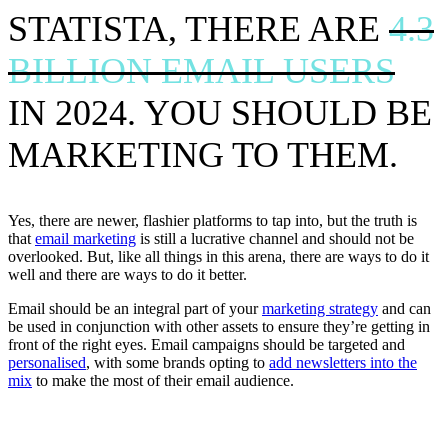
STATISTA, THERE ARE
4.3
BILLION EMAIL USERS
IN 2024. YOU SHOULD BE
MARKETING TO THEM.
Yes, there are newer, flashier platforms to tap into, but the truth is
that
email marketing
is still a lucrative channel and should not be
overlooked. But, like all things in this arena, there are ways to do it
well and there are ways to do it better.
Email should be an integral part of your
marketing strategy
and can
be used in conjunction with other assets to ensure they’re getting in
front of the right eyes. Email campaigns should be targeted and
personalised
, with some brands opting to
add newsletters into the
mix
to make the most of their email audience.