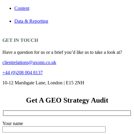
Content
Data & Reporting
GET IN TOUCH
Have a question for us or a brief you’d like us to take a look at?
clientrelations@axonn.co.uk
+44 (0)208 004 8137
10-12 Marshgate Lane, London | E15 2NH
Get A GEO Strategy Audit
Your name