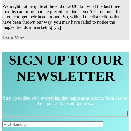
We might not be quite at the end of 2020, but what the last three
months can bring that the preceding nine haven’t is too much for
anyone to get their head around. So, with all the distractions that
have been thrown our way, you may have failed to notice the
biggest trends in marketing […]
Learn More
SIGN UP TO OUR
NEWSLETTER
Stay up to date with everything that happens at Axonn, from day-to-
day updates to exciting news....