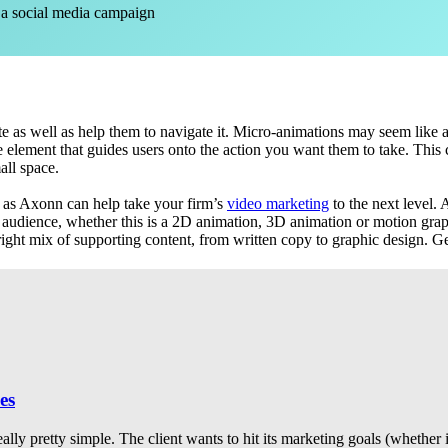
 a social media campaign
 as well as help them to navigate it. Micro-animations may seem like a s
e element that guides users onto the action you want them to take. This c
all space.
as Axonn can help take your firm’s
video marketing
to the next level.
 audience, whether this is a 2D animation, 3D animation or motion graph
 right mix of supporting content, from written copy to graphic design. Ge
es
eally pretty simple. The client wants to hit its marketing goals (whether 