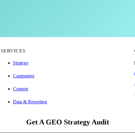
SERVICES
Strategy
Campaigns
Content
Data & Reporting
Get A GEO Strategy Audit