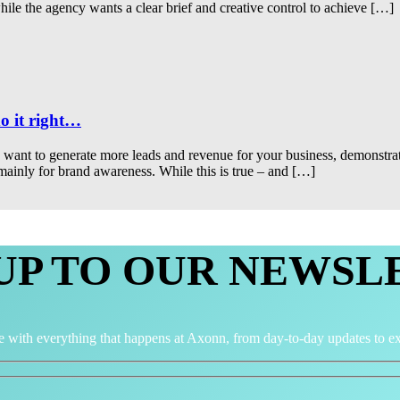
hile the agency wants a clear brief and creative control to achieve […]
o it right…
ou want to generate more leads and revenue for your business, demonstr
 mainly for brand awareness. While this is true – and […]
 UP TO OUR NEWSL
e with everything that happens at Axonn, from day-to-day updates to ex