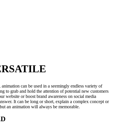
ERSATILE
, animation can be used in a seemingly endless variety of
g to grab and hold the attention of potential new customers
your website or boost brand awareness on social media
answer. It can be long or short, explain a complex concept or
 but an animation will always be memorable.
ED