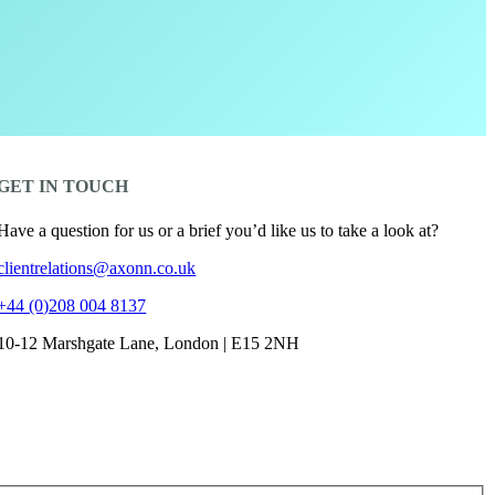
GET IN TOUCH
Have a question for us or a brief you’d like us to take a look at?
clientrelations@axonn.co.uk
+44 (0)208 004 8137
10-12 Marshgate Lane, London | E15 2NH