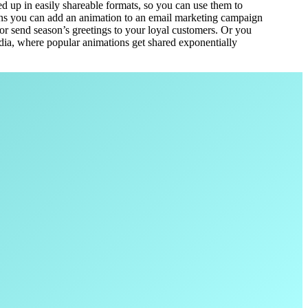
 up in easily shareable formats, so you can use them to
s you can add an animation to an email marketing campaign
or send season’s greetings to your loyal customers. Or you
edia, where popular animations get shared exponentially