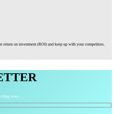
ate return on investment (ROI) and keep up with your competitors.
ETTER
citing news....