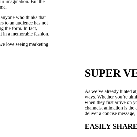
ur imagination. But the
ema.
t anyone who thinks that
rs to an audience has not
g the form. In fact,
int in a memorable fashion.
y we love seeing marketing
SUPER V
As we’ve already hinted at
ways. Whether you’re aimin
when they first arrive on 
channels, animation is the 
deliver a concise message,
EASILY SHAR