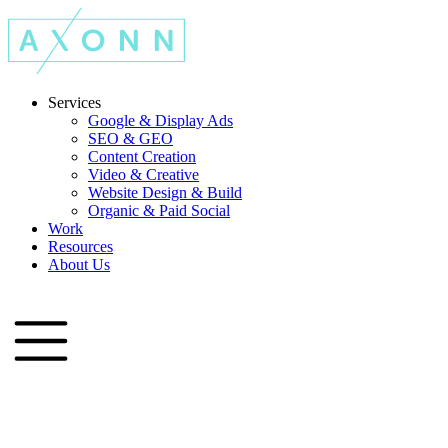
Services
Google & Display Ads
SEO & GEO
Content Creation
Video & Creative
Website Design & Build
Organic & Paid Social
Work
Resources
About Us
Let's Talk