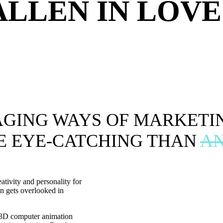
ALLEN IN LOVE
AGING WAYS OF MARKETI
E EYE-CATCHING THAN
AN
ativity and personality for
en gets overlooked in
g 3D computer animation