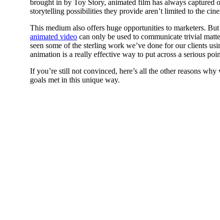
brought in by Toy Story, animated film has always captured o
storytelling possibilities they provide aren’t limited to the cin
This medium also offers huge opportunities to marketers. Bu
animated video
can only be used to communicate trivial matte
seen some of the sterling work we’ve done for our clients usin
animation is a really effective way to put across a serious po
If you’re still not convinced, here’s all the other reasons wh
goals met in this unique way.