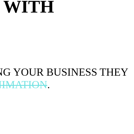
 WITH
NG YOUR BUSINESS THEY
IMATION
.