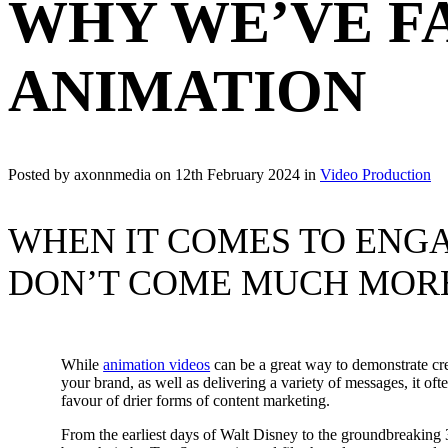
WHY WE’VE F
ANIMATION
Posted by axonnmedia on
12th February 2024
in
Video Production
WHEN IT COMES TO ENG
DON’T COME MUCH MOR
While
animation videos
can be a great way to demonstrate cre
your brand, as well as delivering a variety of messages, it oft
favour of drier forms of content marketing.
From the earliest days of Walt Disney to the groundbreakin