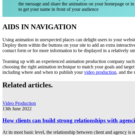
the message and share the animation on your homepage or in
to get your name in front of your audience
AIDS IN NAVIGATION
Using animation in unexpected places can delight users to your website
Deploy them within the buttons on your site to add an extra interactiv
contact form or for more information to be displayed in a relatively sm
Teaming up with an experienced animation production company such 
choosing the right animation technique to match your goals and target
including where and when to publish your
video production
, and the
Related articles.
Video Production
13th June 2022
How clients can build strong relationships with agenci
At its most basic level, the relationship between client and agency is r