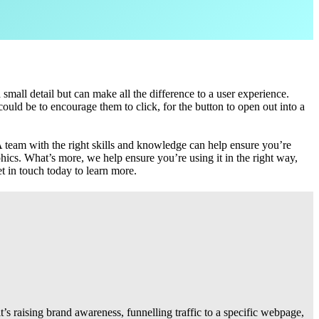
mall detail but can make all the difference to a user experience.
ould be to encourage them to click, for the button to open out into a
 A team with the right skills and knowledge can help ensure you’re
ics. What’s more, we help ensure you’re using it in the right way,
t in touch today to learn more.
it’s raising brand awareness, funnelling traffic to a specific webpage,