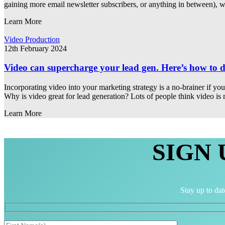
gaining more email newsletter subscribers, or anything in between), w
Learn More
Video Production
12th February 2024
Video can supercharge your lead gen. Here’s how to d
Incorporating video into your marketing strategy is a no-brainer if y
Why is video great for lead generation? Lots of people think video is
Learn More
SIGN
Stay up to dat