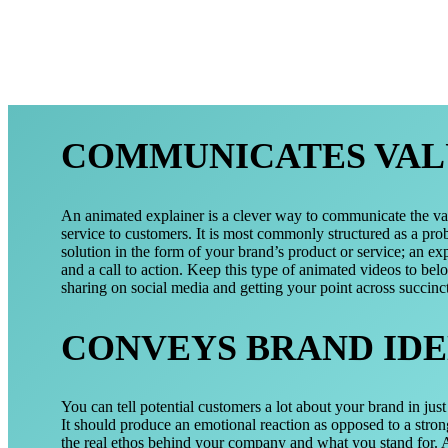
COMMUNICATES VAL
An animated explainer is a clever way to communicate the va
service to customers. It is most commonly structured as a pro
solution in the form of your brand’s product or service; an exp
and a call to action. Keep this type of animated videos to bel
sharing on social media and getting your point across succinct
CONVEYS BRAND IDE
You can tell potential customers a lot about your brand in jus
It should produce an emotional reaction as opposed to a stron
the real ethos behind your company and what you stand for. A