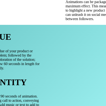
Animations can be packaged
maximum effect. This mean
to highlight a new product 
can unleash it on social m
between followers.
UE
lue of your product or
blem; followed by the
loration of the solution;
ow 60 seconds in length for
ly.
NTITY
t 90 seconds of animation.
g call to action, conveying
dd music or text to add to