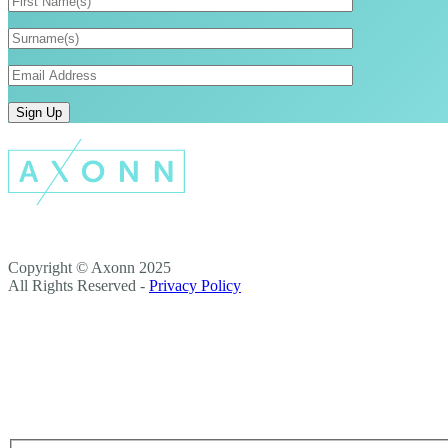
Copyright © Axonn 2025
All Rights Reserved -
Privacy Policy