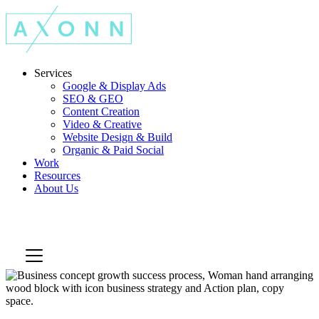
Services
Google & Display Ads
SEO & GEO
Content Creation
Video & Creative
Website Design & Build
Organic & Paid Social
Work
Resources
About Us
Let's Talk