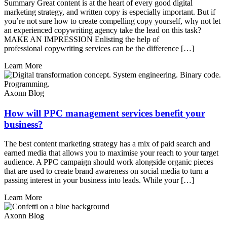
Summary Great content is at the heart of every good digital
marketing strategy, and written copy is especially important. But if
you’re not sure how to create compelling copy yourself, why not let
an experienced copywriting agency take the lead on this task?
MAKE AN IMPRESSION Enlisting the help of
professional copywriting services can be the difference […]
Learn More
Axonn Blog
How will PPC management services benefit your
business?
The best content marketing strategy has a mix of paid search and
earned media that allows you to maximise your reach to your target
audience. A PPC campaign should work alongside organic pieces
that are used to create brand awareness on social media to turn a
passing interest in your business into leads. While your […]
Learn More
Axonn Blog