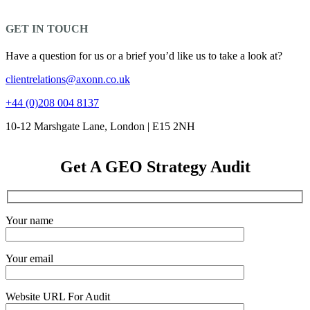
GET IN TOUCH
Have a question for us or a brief you’d like us to take a look at?
clientrelations@axonn.co.uk
+44 (0)208 004 8137
10-12 Marshgate Lane, London | E15 2NH
Get A GEO Strategy Audit
Your name
Your email
Website URL For Audit