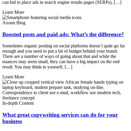
can bid to place ads in search engine results pages (SERPs), […]
Learn More
Axonn Blog
Boosted posts and paid ads: What’s the difference?
Sometimes organic posting on social platforms doesn’t quite go far
enough and you need to put a bit of budget behind your brand.
There are a number of ways of going about that and while the
nuances may seem small, they can have a big impact on the end
result. You may think to yourself, […]
Learn More
In-depth Content
What great copywriting services can do for your
business