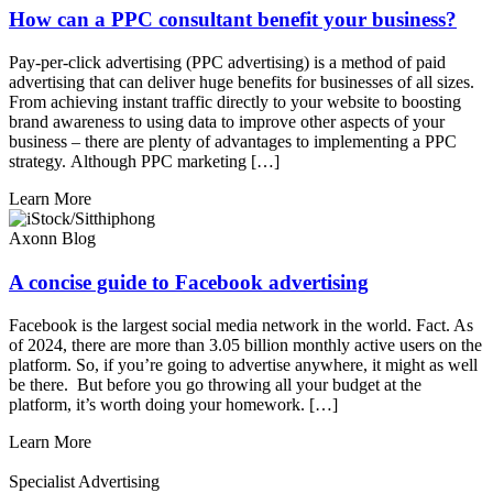
How can a PPC consultant benefit your business?
Pay-per-click advertising (PPC advertising) is a method of paid
advertising that can deliver huge benefits for businesses of all sizes.
From achieving instant traffic directly to your website to boosting
brand awareness to using data to improve other aspects of your
business – there are plenty of advantages to implementing a PPC
strategy. Although PPC marketing […]
Learn More
Axonn Blog
A concise guide to Facebook advertising
Facebook is the largest social media network in the world. Fact. As
of 2024, there are more than 3.05 billion monthly active users on the
platform. So, if you’re going to advertise anywhere, it might as well
be there. But before you go throwing all your budget at the
platform, it’s worth doing your homework. […]
Learn More
Specialist Advertising