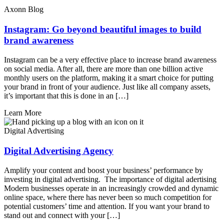
Axonn Blog
Instagram: Go beyond beautiful images to build
brand awareness
Instagram can be a very effective place to increase brand awareness
on social media. After all, there are more than one billion active
monthly users on the platform, making it a smart choice for putting
your brand in front of your audience. Just like all company assets,
it’s important that this is done in an […]
Learn More
Digital Advertising
Digital Advertising Agency
Amplify your content and boost your business’ performance by
investing in digital advertising. The importance of digital adertising
Modern businesses operate in an increasingly crowded and dynamic
online space, where there has never been so much competition for
potential customers’ time and attention. If you want your brand to
stand out and connect with your […]