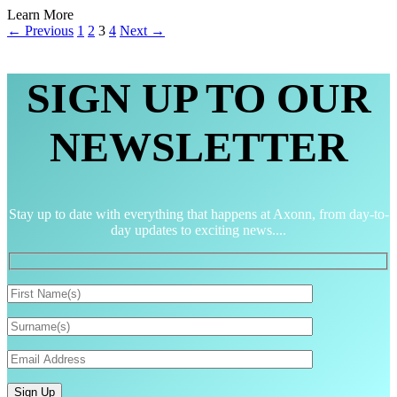
Learn More
← Previous
1
2
3
4
Next →
SIGN UP TO OUR
NEWSLETTER
Stay up to date with everything that happens at Axonn, from day-to-
day updates to exciting news....