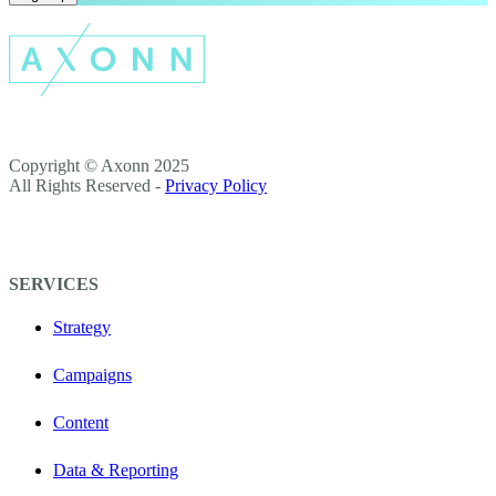
Copyright © Axonn 2025
All Rights Reserved -
Privacy Policy
SERVICES
Strategy
Campaigns
Content
Data & Reporting