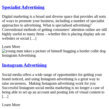
Specialist Advertising
Digital marketing is a broad and diverse space that provides all sorts
of ways to promote your business, including a number of specialist
approaches to advertising. What is specialised advertising?
Conventional methods of getting consumers’ attention online are still
highly useful to many firms – whether this is placing display ads on
websites or social […]
Learn More
Instagram Advertising
Instagram Advertising
Social media offers a wide range of opportunities for getting your
brand noticed, and using Instagram advertising is a great way to
raise awareness. Making Instagram advertising work for you
Successful Instagram social media marketing is no longer a case of
being able to set up an account and posting lots of visual content to
[…]
Learn More