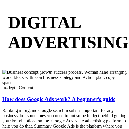
DIGITAL
ADVERTISING
In-depth Content
How does Google Ads work? A beginner’s guide
Ranking in organic Google search results is important for any
business, but sometimes you need to put some budget behind getting
your brand noticed online. Google Ads is the advertising platform to
help you do that. Summary Google Ads is the platform where you