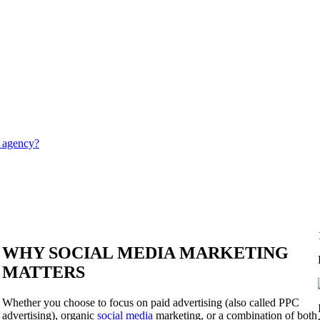
g agency?
WHY SOCIAL MEDIA MARKETING
MATTERS
Whether you choose to focus on paid advertising (also called PPC
advertising), organic
social media
marketing, or a combination of both