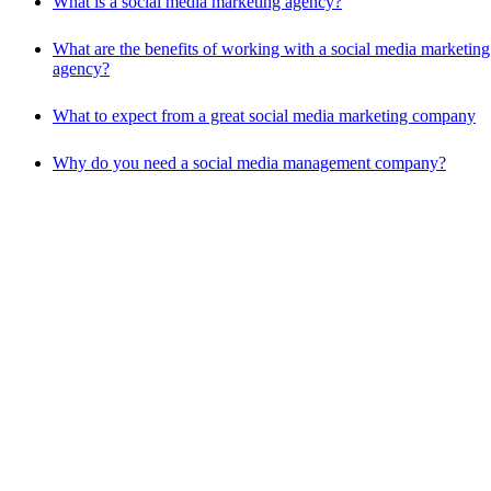
What is a social media marketing agency?
What are the benefits of working with a social media marketing
agency?
What to expect from a great social media marketing company
Why do you need a social media management company?