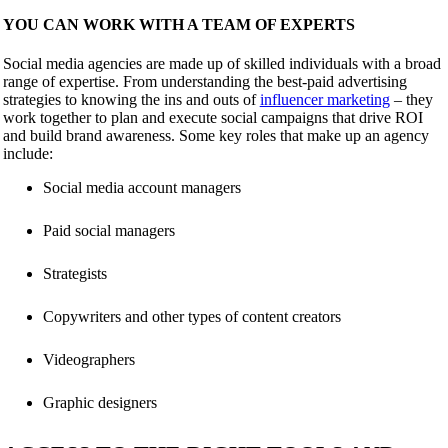
YOU CAN WORK WITH A TEAM OF EXPERTS
Social media agencies are made up of skilled individuals with a broad
range of expertise. From understanding the best-paid advertising
strategies to knowing the ins and outs of
influencer marketing
– they
work together to plan and execute social campaigns that drive ROI
and build brand awareness. Some key roles that make up an agency
include:
Social media account managers
Paid social managers
Strategists
Copywriters and other types of content creators
Videographers
Graphic designers