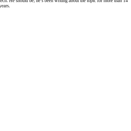
tech. He should be; he’s been writing about the topic for more than 14
years.