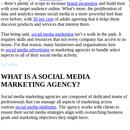
– there’s plenty of scope to increase
brand awareness
and build trust
with your target audience online. What’s more, the proliferation of
data and analytics means social media is a more powerful tool than
ever before, with
50 per cent
of adults agreeing that it helps them
discover products and services that interest them.
That being said,
social media marketing
isn’t a walk in the park. It
requires skills and resources that not every company has access to in-
house. For that reason, many businesses and organisations turn
to
social media advertising
or marketing agencies to handle select
aspects or all of their social media activity.
Let’s Chat
WHAT IS A SOCIAL MEDIA
MARKETING AGENCY?
Social media marketing agencies are composed of dedicated teams of
professionals that can manage all aspects of marketing across
various
social media platforms
. The agency works with clients to
ensure their social media strategies align with overarching business
goals and marketing objectives they might have.