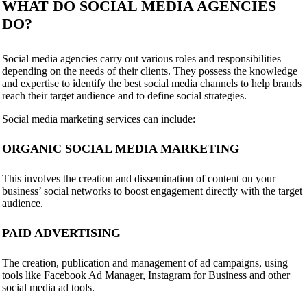
WHAT DO SOCIAL MEDIA AGENCIES
DO?
Social media agencies carry out various roles and responsibilities
depending on the needs of their clients. They possess the knowledge
and expertise to identify the best social media channels to help brands
reach their target audience and to define social strategies.
Social media marketing services can include:
ORGANIC SOCIAL MEDIA MARKETING
This involves the creation and dissemination of content on your
business’ social networks to boost engagement directly with the target
audience.
PAID ADVERTISING
The creation, publication and management of ad campaigns, using
tools like Facebook Ad Manager, Instagram for Business and other
social media ad tools.