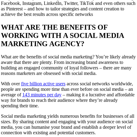
Facebook, Instagram, LinkedIn, Twitter, TikTok and even others such
as Pinterest – and how to tailor strategies and content creation to
achieve the best results across specific networks
WHAT ARE THE BENEFITS OF
WORKING WITH A SOCIAL MEDIA
MARKETING AGENCY?
What are the benefits of social media marketing? You’re likely already
aware that there are plenty. From increasing brand awareness to
building an engaged community of loyal followers – there are many
reasons marketers are obsessed with social media.
With over
five billion active users
across social networks worldwide,
people are spending more time than ever before on social media – an
average of
143 minutes per day
– making it a lucrative and affordable
way for brands to reach their audience where they’re already
spending their time.
Social media marketing yields numerous benefits for businesses of all
sizes. By sharing content and engaging with your audience on social
media, you can humanise your brand and establish a deeper level of
connection with existing and potential customers.