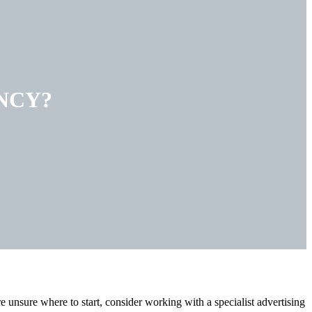
NCY?
e unsure where to start, consider working with a specialist advertising