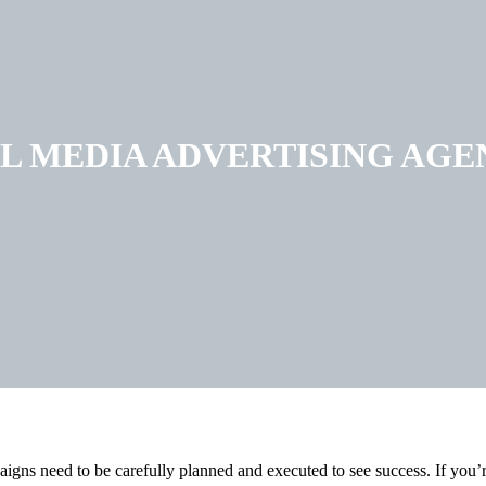
L MEDIA ADVERTISING AGE
aigns need to be carefully planned and executed to see success. If you’r