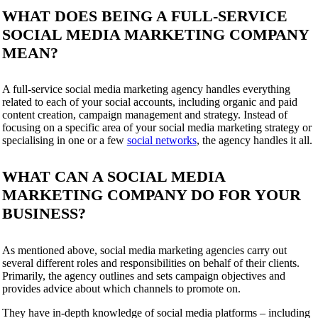
WHAT DOES BEING A FULL-SERVICE
SOCIAL MEDIA MARKETING COMPANY
MEAN?
A full-service social media marketing agency handles everything
related to each of your social accounts, including organic and paid
content creation, campaign management and strategy. Instead of
focusing on a specific area of your social media marketing strategy or
specialising in one or a few
social networks
, the agency handles it all.
WHAT CAN A SOCIAL MEDIA
MARKETING COMPANY DO FOR YOUR
BUSINESS?
As mentioned above, social media marketing agencies carry out
several different roles and responsibilities on behalf of their clients.
Primarily, the agency outlines and sets campaign objectives and
provides advice about which channels to promote on.
They have in-depth knowledge of social media platforms – including