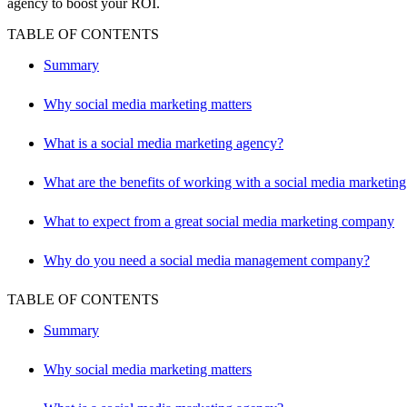
agency to boost your ROI.
TABLE OF CONTENTS
Summary
Why social media marketing matters
What is a social media marketing agency?
What are the benefits of working with a social media marketin
What to expect from a great social media marketing company
Why do you need a social media management company?
TABLE OF CONTENTS
Summary
Why social media marketing matters