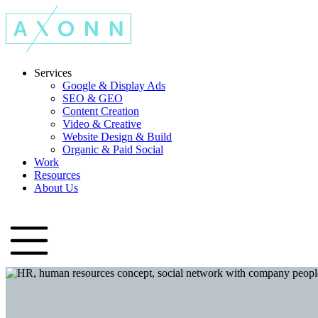
Services
Google & Display Ads
SEO & GEO
Content Creation
Video & Creative
Website Design & Build
Organic & Paid Social
Work
Resources
About Us
Let's Talk