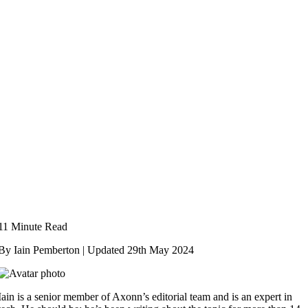
11 Minute Read
By Iain Pemberton | Updated
29th May 2024
Iain is a senior member of Axonn’s editorial team and is an expert in