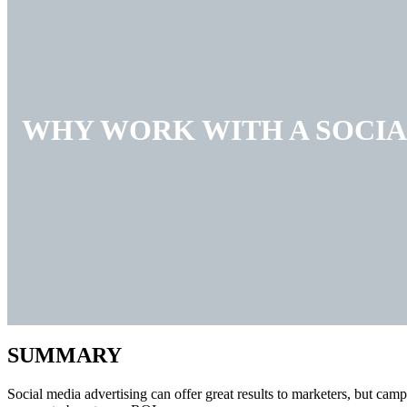
WHY WORK WITH A SOCIA
SUMMARY
Social media advertising can offer great results to marketers, but camp